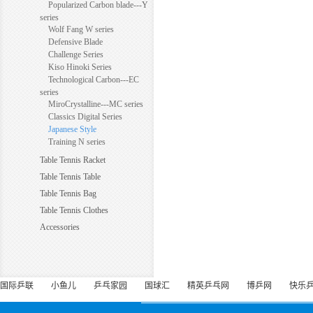
Popularized Carbon blade---Y
series
Wolf Fang W series
Defensive Blade
Challenge Series
Kiso Hinoki Series
Technological Carbon---EC
series
MiroCrystalline---MC series
Classics Digital Series
Japanese Style
Training N series
Table Tennis Racket
Table Tennis Table
Table Tennis Bag
Table Tennis Clothes
Accessories
国际乒联
小鱼儿
乒乓家园
国球汇
精英乒乓网
博乒网
快乐