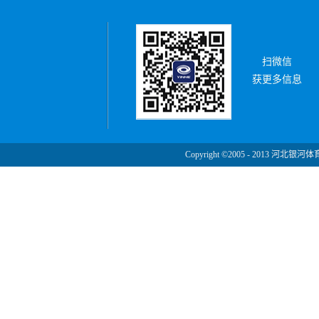
扫微信
获更多信息
Copyright ©2005 - 2013 河北银