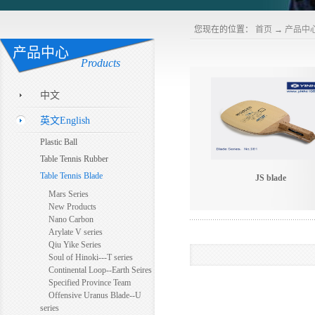
您现在的位置：
首页
→
产品中
产品中心
Products
中文
英文English
Plastic Ball
Table Tennis Rubber
Table Tennis Blade
JS blade
Mars Series
New Products
Nano Carbon
Arylate V series
Qiu Yike Series
Soul of Hinoki---T series
Continental Loop--Earth Seires
Specified Province Team
Offensive Uranus Blade--U
series