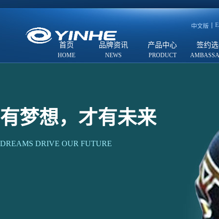
E
中文版
首页
品牌资讯
产品中心
签约选
有梦想，才有未来
DREAMS DRIVE OUR FUTURE