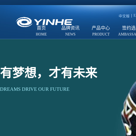
E
中文版
首页
品牌资讯
产品中心
签约选
有梦想，才有未来
DREAMS DRIVE OUR FUTURE