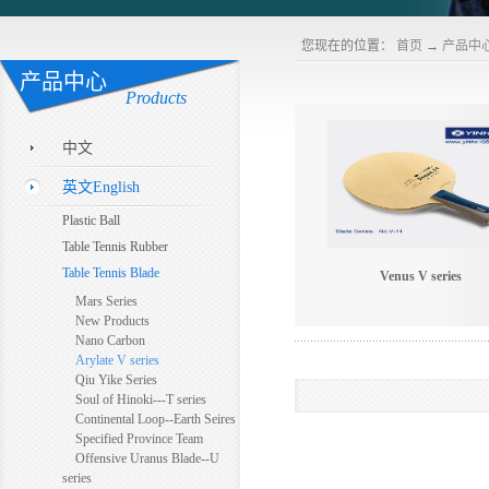
您现在的位置：
首页
→
产品中
产品中心
Products
中文
英文English
Plastic Ball
Table Tennis Rubber
Table Tennis Blade
Venus V series
Mars Series
New Products
Nano Carbon
Arylate V series
Qiu Yike Series
Soul of Hinoki---T series
Continental Loop--Earth Seires
Specified Province Team
Offensive Uranus Blade--U
series