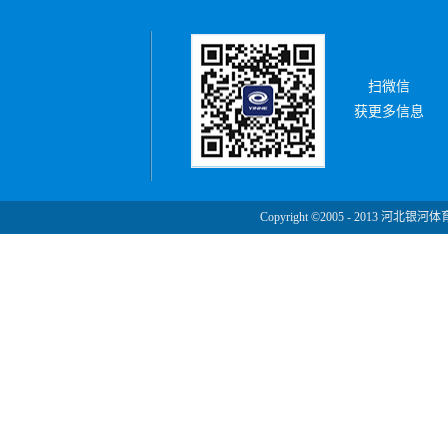
扫微信
获更多信息
Copyright ©2005 - 2013 河北银