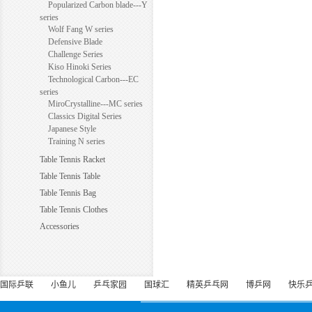
Popularized Carbon blade---Y
series
Wolf Fang W series
Defensive Blade
Challenge Series
Kiso Hinoki Series
Technological Carbon---EC
series
MiroCrystalline---MC series
Classics Digital Series
Japanese Style
Training N series
Table Tennis Racket
Table Tennis Table
Table Tennis Bag
Table Tennis Clothes
Accessories
国际乒联
小鱼儿
乒乓家园
国球汇
精英乒乓网
博乒网
快乐