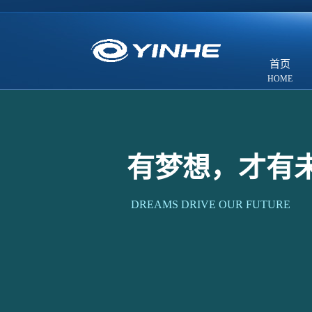
首页
有梦想，才有
DREAMS DRIVE OUR FUTURE