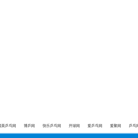
精英乒乓网
博乒网
快乐乒乓网
开球网
爱乒乓网
爱聚网
乒乓