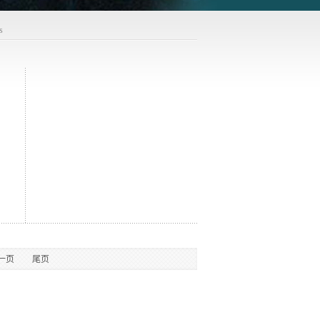
s
一页
尾页