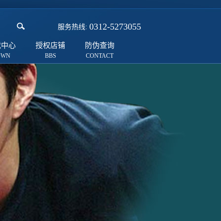
0312-5273055
服务热线:
载中心
授权店铺
防伪查询