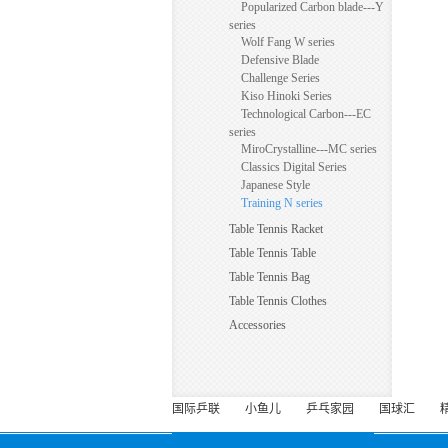
Popularized Carbon blade---Y
series
Wolf Fang W series
Defensive Blade
Challenge Series
Kiso Hinoki Series
Technological Carbon---EC
series
MiroCrystalline---MC series
Classics Digital Series
Japanese Style
Training N series
Table Tennis Racket
Table Tennis Table
Table Tennis Bag
Table Tennis Clothes
Accessories
国际乒联
小鱼儿
乒乓家园
国球汇