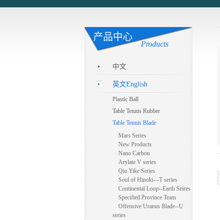
产品中心
Products
中文
英文English
Plastic Ball
Table Tennis Rubber
Table Tennis Blade
Mars Series
New Products
Nano Carbon
Arylate V series
Qiu Yike Series
Soul of Hinoki---T series
Continental Loop--Earth Seires
Specified Province Team
Offensive Uranus Blade--U
series